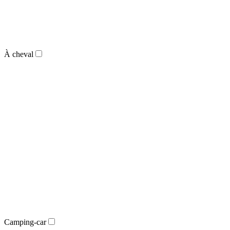
À cheval
Camping-car