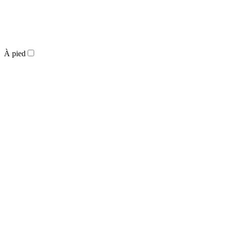
À pied