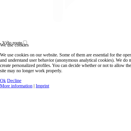
Vélo route
We use cookies
We use cookies on our website. Some of them are essential for the operat
and understand user behavior (anonymous analytical cookies). We do n
create personalized profiles. You can decide whether or not to allow the
site may no longer work properly.
Ok
Decline
More information
|
Imprint