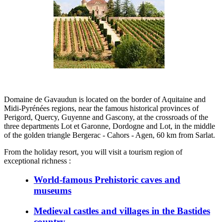
Domaine de Gavaudun is located on the border of Aquitaine and
Midi-Pyrénées regions, near the famous historical provinces of
Perigord, Quercy, Guyenne and Gascony, at the crossroads of the
three departments Lot et Garonne, Dordogne and Lot, in the middle
of the golden triangle Bergerac - Cahors - Agen, 60 km from Sarlat.
From the holiday resort, you will visit a tourism region of
exceptional richness :
World-famous Prehistoric caves and
museums
Medieval castles and villages in the Bastides
country