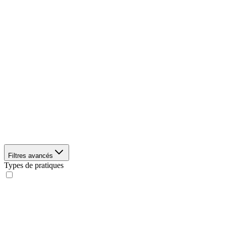
Filtres avancés
Types de pratiques