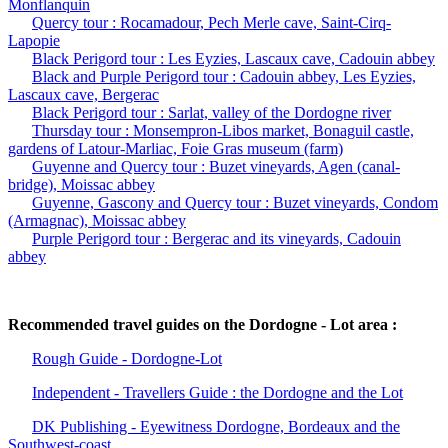
Monflanquin
Quercy tour : Rocamadour, Pech Merle cave, Saint-Cirq-
Lapopie
Black Perigord tour : Les Eyzies, Lascaux cave, Cadouin abbey
Black and Purple Perigord tour : Cadouin abbey, Les Eyzies,
Lascaux cave, Bergerac
Black Perigord tour : Sarlat, valley of the Dordogne river
Thursday tour : Monsempron-Libos market, Bonaguil castle,
gardens of Latour-Marliac, Foie Gras museum (farm)
Guyenne and Quercy tour : Buzet vineyards, Agen (canal-
bridge), Moissac abbey
Guyenne, Gascony and Quercy tour : Buzet vineyards, Condom
(Armagnac), Moissac abbey
Purple Perigord tour : Bergerac and its vineyards, Cadouin
abbey
Recommended travel guides on the Dordogne - Lot area :
Rough Guide - Dordogne-Lot
Independent - Travellers Guide : the Dordogne and the Lot
DK Publishing - Eyewitness Dordogne, Bordeaux and the
Southwest-coast