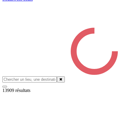
✖
13909
résultats