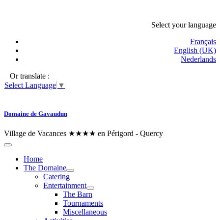
Select your language
Français
English (UK)
Nederlands
Or translate :
Select Language
▼
Domaine de Gavaudun
Village de Vacances ★★★★ en Périgord - Quercy
Home
The Domaine
Catering
Entertainment
The Barn
Tournaments
Miscellaneous