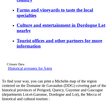
Farms and vineyards to taste the local
specialties
Culture and entertainment in Dordogne Lot
nearby
Tourist offices and other partners for more
information
Climate Data :
Historical averages for Agen
To find your way, you can print a Michelin map of the region
centered on the Domaine de Gavaudun (DDG) covering part of the
historical provinces of Perigord, Quercy, Guyenne and Gascogne
(departments Lot-et-Garonne, Dordogne and Lot), the Mecca of
historical and cultural tourism :