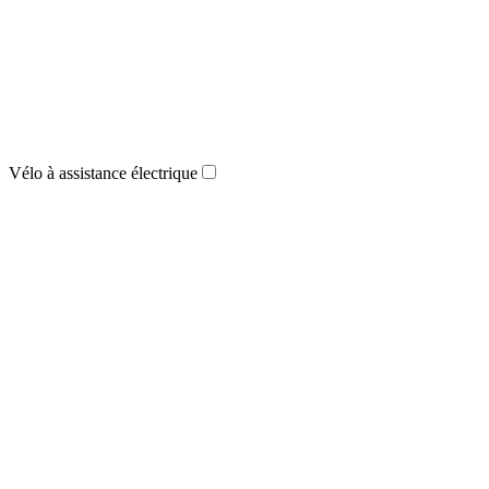
Vélo à assistance électrique