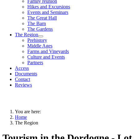
Family reunion
Hikes and Excursions
Events and Seminars
The Great Hall
The Barn
The Gardens
The Region
Prehistory
Middle Ages
Farms and Vineyards
Culture and Events
Partners
Access
Documents
Contact
Reviews
You are here:
Home
The Region
Tourism in the Dordogne - Lot,