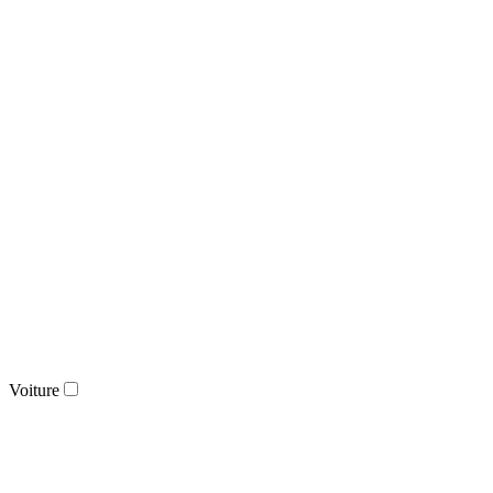
Voiture