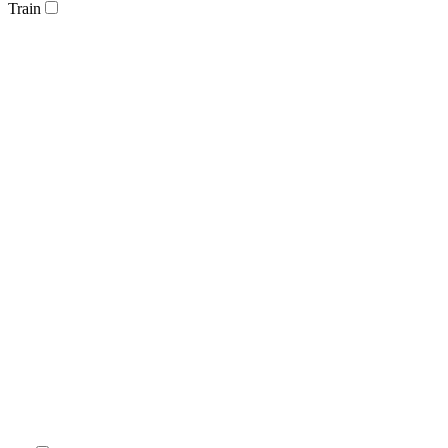
Train