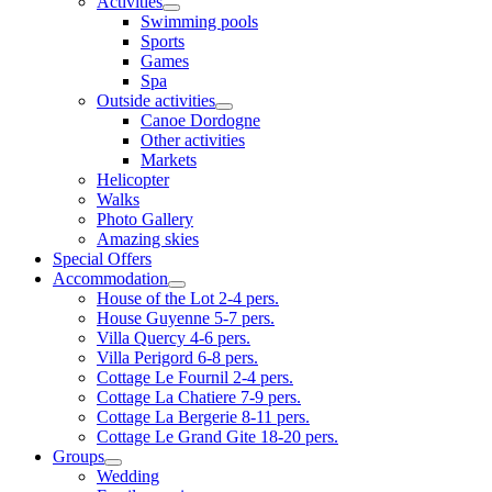
Activities
Swimming pools
Sports
Games
Spa
Outside activities
Canoe Dordogne
Other activities
Markets
Helicopter
Walks
Photo Gallery
Amazing skies
Special Offers
Accommodation
House of the Lot 2-4 pers.
House Guyenne 5-7 pers.
Villa Quercy 4-6 pers.
Villa Perigord 6-8 pers.
Cottage Le Fournil 2-4 pers.
Cottage La Chatiere 7-9 pers.
Cottage La Bergerie 8-11 pers.
Cottage Le Grand Gite 18-20 pers.
Groups
Wedding