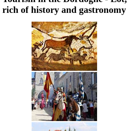
rich of history and gastronomy