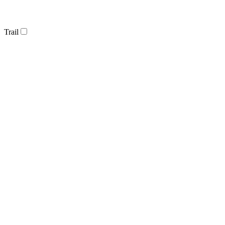
Trail