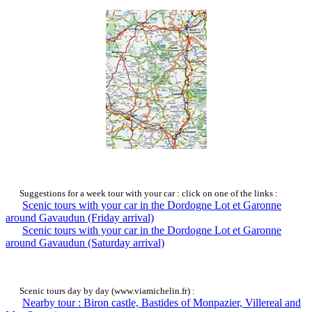
Suggestions for a week tour with your car : click on one of the links :
Scenic tours with your car in the Dordogne Lot et Garonne
around Gavaudun (Friday arrival)
Scenic tours with your car in the Dordogne Lot et Garonne
around Gavaudun (Saturday arrival)
Scenic tours day by day (www.viamichelin.fr) :
Nearby tour : Biron castle, Bastides of Monpazier, Villereal and