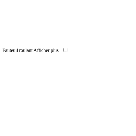
Fauteuil roulant
Afficher plus