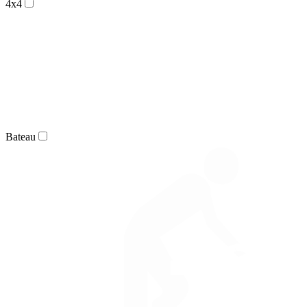
4x4
Bateau