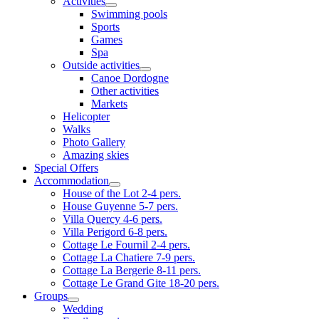
Activities
Swimming pools
Sports
Games
Spa
Outside activities
Canoe Dordogne
Other activities
Markets
Helicopter
Walks
Photo Gallery
Amazing skies
Special Offers
Accommodation
House of the Lot 2-4 pers.
House Guyenne 5-7 pers.
Villa Quercy 4-6 pers.
Villa Perigord 6-8 pers.
Cottage Le Fournil 2-4 pers.
Cottage La Chatiere 7-9 pers.
Cottage La Bergerie 8-11 pers.
Cottage Le Grand Gite 18-20 pers.
Groups
Wedding