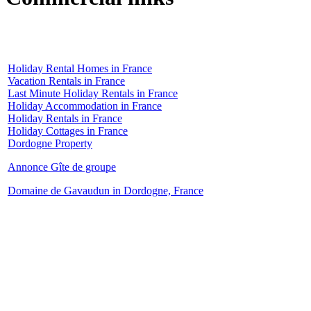
Holiday Rental Homes in France
Vacation Rentals in France
Last Minute Holiday Rentals in France
Holiday Accommodation in France
Holiday Rentals in France
Holiday Cottages in France
Dordogne Property
Annonce Gîte de groupe
Domaine de Gavaudun in Dordogne, France