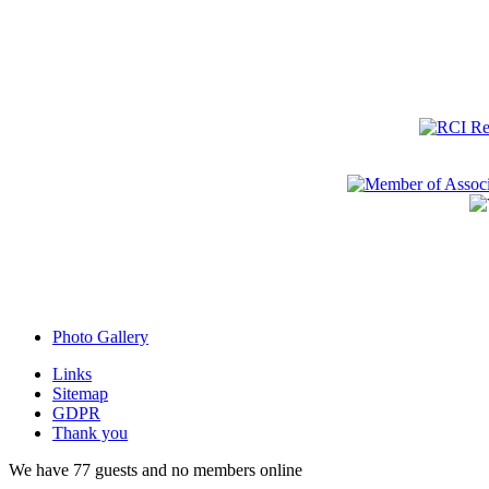
Photo Gallery
Links
Sitemap
GDPR
Thank you
We have 77 guests and no members online