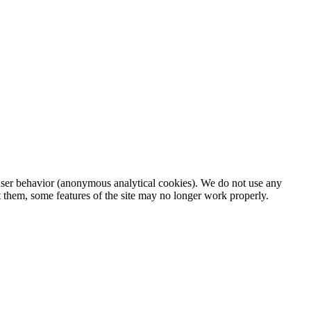
d user behavior (anonymous analytical cookies). We do not use any
t them, some features of the site may no longer work properly.