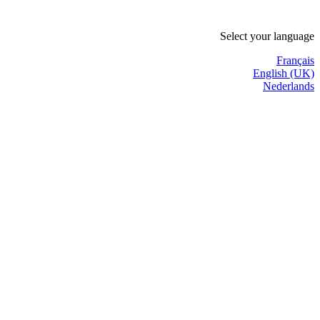
Select your language
Français
English (UK)
Nederlands