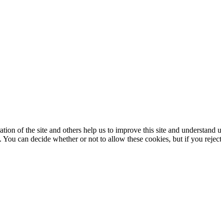
ation of the site and others help us to improve this site and understan
 You can decide whether or not to allow these cookies, but if you rejec