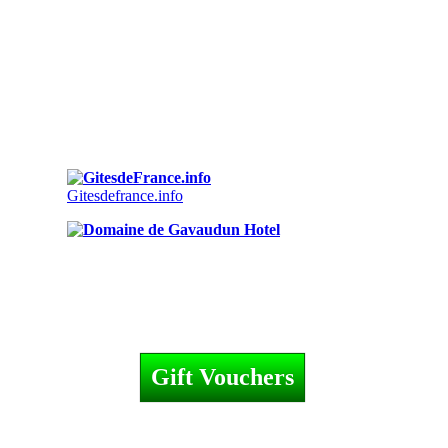
Gitesdefrance.info