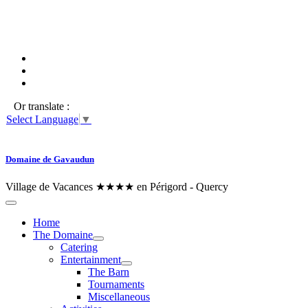
Or translate :
Select Language
▼
Domaine de Gavaudun
Village de Vacances ★★★★ en Périgord - Quercy
Home
The Domaine
Catering
Entertainment
The Barn
Tournaments
Miscellaneous