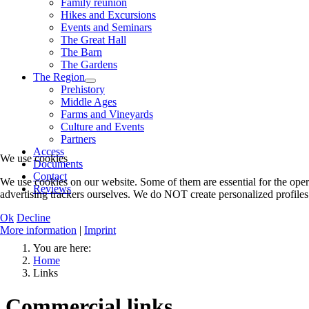
Family reunion
Hikes and Excursions
Events and Seminars
The Great Hall
The Barn
The Gardens
The Region
Prehistory
Middle Ages
Farms and Vineyards
Culture and Events
Partners
Access
We use cookies
Documents
Contact
We use cookies on our website. Some of them are essential for the oper
Reviews
advertising trackers ourselves. We do NOT create personalized profiles.
Ok
Decline
More information
|
Imprint
You are here:
Home
Links
Commercial links