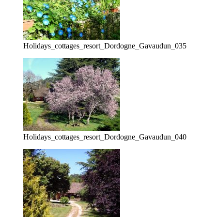
Holidays_cottages_resort_Dordogne_Gavaudun_035
Holidays_cottages_resort_Dordogne_Gavaudun_040