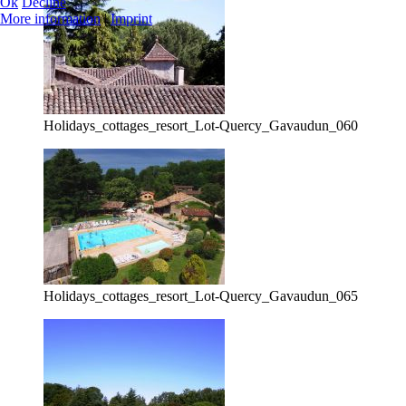
Ok
Decline
More information
|
Imprint
Holidays_cottages_resort_Lot-Quercy_Gavaudun_060
Holidays_cottages_resort_Lot-Quercy_Gavaudun_065