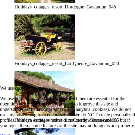
Holidays_cottages_resort_Dordogne_Gavaudun_045
Holidays_cottages_resort_Lot-Quercy_Gavaudun_050
We use cookies
We use cookies on our website. Some of them are essential for the
operation of the site and others help us to improve this site and
understand user behavior (anonymous analytical cookies). We do not
use any advertising trackers ourselves. We do NOT create personalized
profiles. You can decide whether or not to allow these cookies, but if
Holidays_cottages_resort_Lot-Quercy_Gavaudun_055
you reject them, some features of the site may no longer work properly.