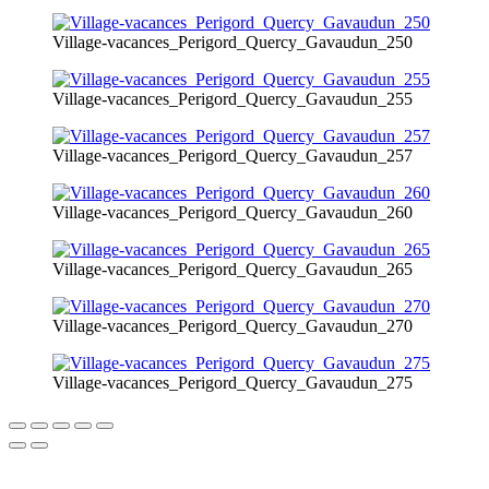
Village-vacances_Perigord_Quercy_Gavaudun_250
Village-vacances_Perigord_Quercy_Gavaudun_255
Village-vacances_Perigord_Quercy_Gavaudun_257
Village-vacances_Perigord_Quercy_Gavaudun_260
Village-vacances_Perigord_Quercy_Gavaudun_265
Village-vacances_Perigord_Quercy_Gavaudun_270
Village-vacances_Perigord_Quercy_Gavaudun_275