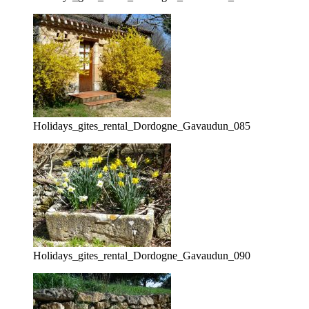
Holidays_gites_rental_Dordogne_Gavaudun_085
Holidays_gites_rental_Dordogne_Gavaudun_090