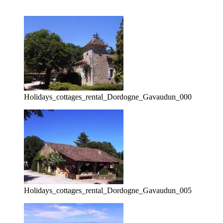
Holidays_cottages_rental_Dordogne_Gavaudun_000
Holidays_cottages_rental_Dordogne_Gavaudun_005