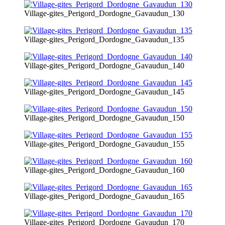
Village-gites_Perigord_Dordogne_Gavaudun_130
Village-gites_Perigord_Dordogne_Gavaudun_135
Village-gites_Perigord_Dordogne_Gavaudun_140
Village-gites_Perigord_Dordogne_Gavaudun_145
Village-gites_Perigord_Dordogne_Gavaudun_150
Village-gites_Perigord_Dordogne_Gavaudun_155
Village-gites_Perigord_Dordogne_Gavaudun_160
Village-gites_Perigord_Dordogne_Gavaudun_165
Village-gites_Perigord_Dordogne_Gavaudun_170