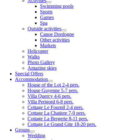
Activities
Swimming pools
Sports
Games
Spa
Outside activities
Canoe Dordogne
Other activities
Markets
Helicopter
Walks
Photo Gallery
Amazing skies
Special Offers
Accommodation
House of the Lot 2-4 pers.
House Guyenne 5-7 pers.
Villa Quercy 4-6 pers.
Villa Perigord 6-8 pers.
Cottage Le Fournil 2-4 pers.
Cottage La Chatiere 7-9 pers.
Cottage La Bergerie 8-11 pers.
Cottage Le Grand Gite 18-20 pers.
Groups
Wedding