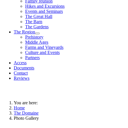
Family reunion
Hikes and Excursions
Events and Seminars
The Great Hall
The Barn
The Gardens
The Region
Prehistory
Middle Ages
Farms and Vineyards
Culture and Events
Partners
Access
Documents
Contact
Reviews
You are here:
Home
The Domaine
Photo Gallery