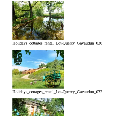
Holidays_cottages_rental_Lot-Quercy_Gavaudun_030
Holidays_cottages_rental_Lot-Quercy_Gavaudun_032