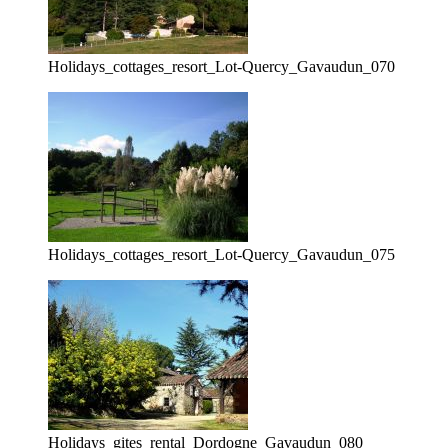
Holidays_cottages_resort_Lot-Quercy_Gavaudun_070
Holidays_cottages_resort_Lot-Quercy_Gavaudun_075
Holidays_gites_rental_Dordogne_Gavaudun_080