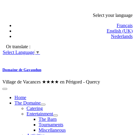
Select your language
Français
English (UK)
Nederlands
Or translate :
Select Language
▼
Domaine de Gavaudun
Village de Vacances ★★★★ en Périgord - Quercy
Home
The Domaine
Catering
Entertainment
The Barn
Tournaments
Miscellaneous