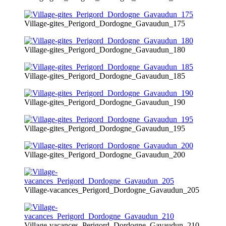
Village-gites_Perigord_Dordogne_Gavaudun_175
Village-gites_Perigord_Dordogne_Gavaudun_180
Village-gites_Perigord_Dordogne_Gavaudun_185
Village-gites_Perigord_Dordogne_Gavaudun_190
Village-gites_Perigord_Dordogne_Gavaudun_195
Village-gites_Perigord_Dordogne_Gavaudun_200
Village-vacances_Perigord_Dordogne_Gavaudun_205
Village-vacances_Perigord_Dordogne_Gavaudun_210