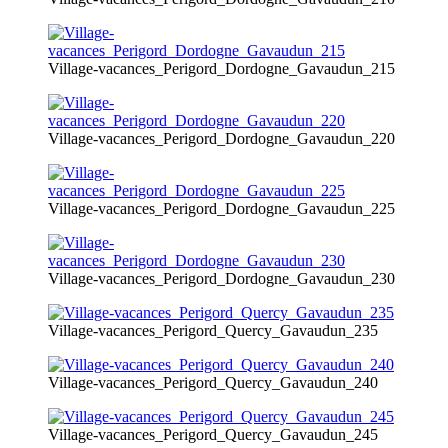
Village-vacances_Perigord_Dordogne_Gavaudun_215
Village-vacances_Perigord_Dordogne_Gavaudun_220
Village-vacances_Perigord_Dordogne_Gavaudun_225
Village-vacances_Perigord_Dordogne_Gavaudun_230
Village-vacances_Perigord_Quercy_Gavaudun_235
Village-vacances_Perigord_Quercy_Gavaudun_240
Village-vacances_Perigord_Quercy_Gavaudun_245