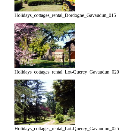
Holidays_cottages_rental_Dordogne_Gavaudun_015
Holidays_cottages_rental_Lot-Quercy_Gavaudun_020
Holidays_cottages_rental_Lot-Quercy_Gavaudun_025