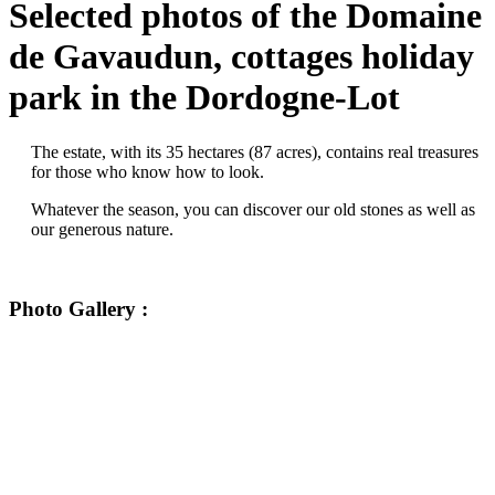
Selected photos of the Domaine
de Gavaudun, cottages holiday
park in the Dordogne-Lot
The estate, with its 35 hectares (87 acres), contains real treasures
for those who know how to look.
Whatever the season, you can discover our old stones as well as
our generous nature.
Photo Gallery :