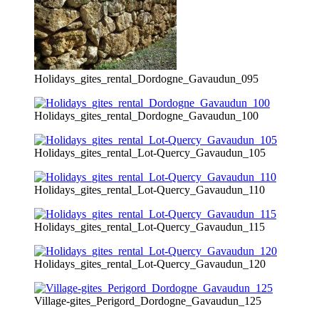
Holidays_gites_rental_Dordogne_Gavaudun_095
Holidays_gites_rental_Dordogne_Gavaudun_100
Holidays_gites_rental_Lot-Quercy_Gavaudun_105
Holidays_gites_rental_Lot-Quercy_Gavaudun_110
Holidays_gites_rental_Lot-Quercy_Gavaudun_115
Holidays_gites_rental_Lot-Quercy_Gavaudun_120
Village-gites_Perigord_Dordogne_Gavaudun_125