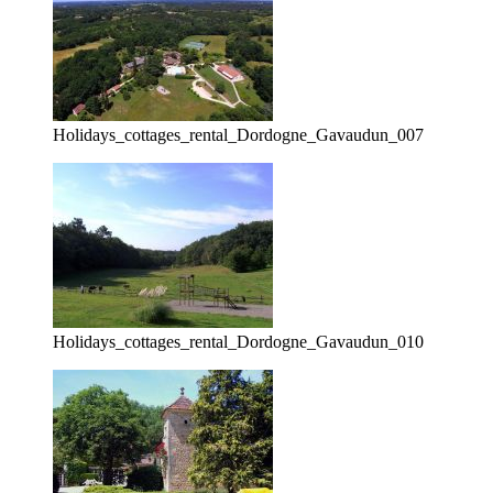
Holidays_cottages_rental_Dordogne_Gavaudun_007
Holidays_cottages_rental_Dordogne_Gavaudun_010