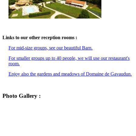
Links to our other reception rooms :
For mid-size groups, see our beautiful Barn.
For smaller groups up to 40 people, we will use our restaurant's
room.
Enjoy also the gardens and meadows of Domaine de Gavaudun.
Photo Gallery :