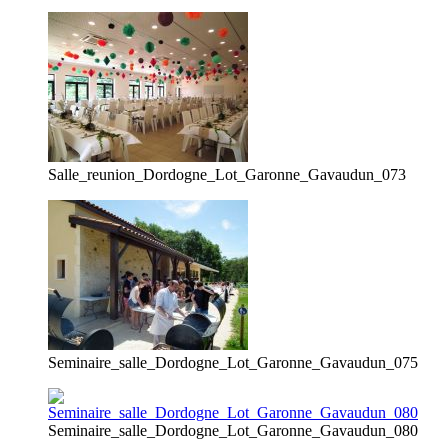
Salle_reunion_Dordogne_Lot_Garonne_Gavaudun_073
Seminaire_salle_Dordogne_Lot_Garonne_Gavaudun_075
Seminaire_salle_Dordogne_Lot_Garonne_Gavaudun_080