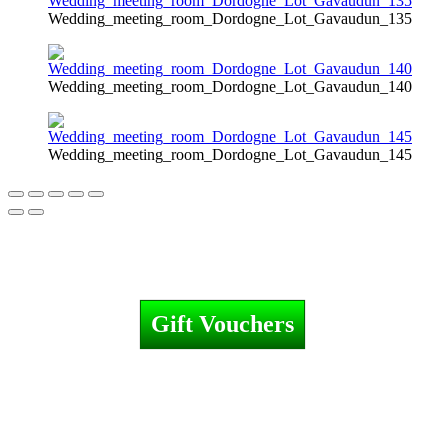
Wedding_meeting_room_Dordogne_Lot_Gavaudun_135
Wedding_meeting_room_Dordogne_Lot_Gavaudun_140
Wedding_meeting_room_Dordogne_Lot_Gavaudun_145