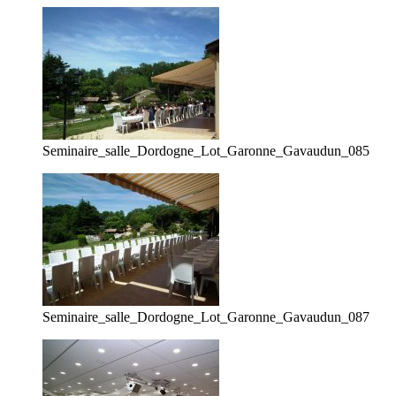
Seminaire_salle_Dordogne_Lot_Garonne_Gavaudun_085
Seminaire_salle_Dordogne_Lot_Garonne_Gavaudun_087