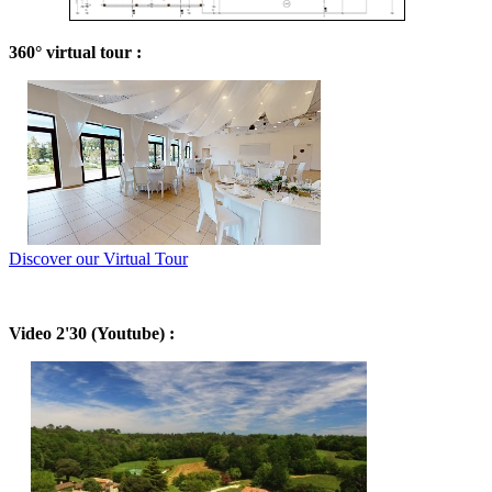
360° virtual tour :
Discover our Virtual Tour
Video 2'30 (Youtube) :