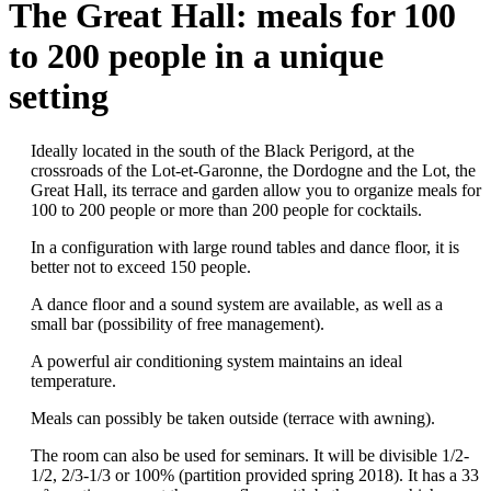
The Great Hall: meals for 100
to 200 people in a unique
setting
Ideally located in the south of the Black Perigord, at the
crossroads of the Lot-et-Garonne, the Dordogne and the Lot, the
Great Hall, its terrace and garden allow you to organize meals for
100 to 200 people or more than 200 people for cocktails.
In a configuration with large round tables and dance floor, it is
better not to exceed 150 people.
A dance floor and a sound system are available, as well as a
small bar (possibility of free management).
A powerful air conditioning system maintains an ideal
temperature.
Meals can possibly be taken outside (terrace with awning).
The room can also be used for seminars. It will be divisible 1/2-
1/2, 2/3-1/3 or 100% (partition provided spring 2018). It has a 33