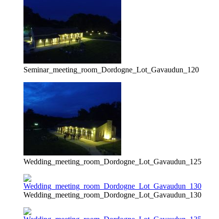
Seminar_meeting_room_Dordogne_Lot_Gavaudun_120
Wedding_meeting_room_Dordogne_Lot_Gavaudun_125
Wedding_meeting_room_Dordogne_Lot_Gavaudun_130