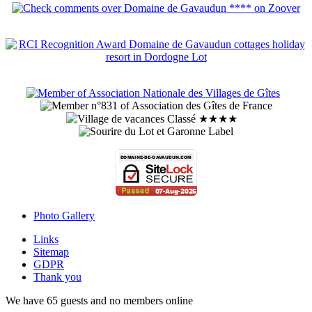
Photo Gallery
Links
Sitemap
GDPR
Thank you
We have 65 guests and no members online