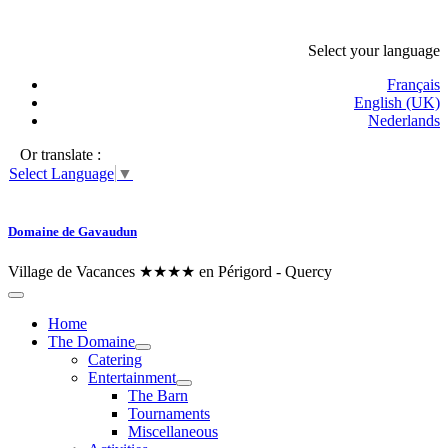
Select your language
Français
English (UK)
Nederlands
Or translate :
Select Language
▼
Domaine de Gavaudun
Village de Vacances ★★★★ en Périgord - Quercy
Home
The Domaine
Catering
Entertainment
The Barn
Tournaments
Miscellaneous