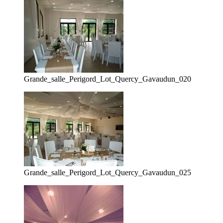
Grande_salle_Perigord_Lot_Quercy_Gavaudun_020
Grande_salle_Perigord_Lot_Quercy_Gavaudun_025