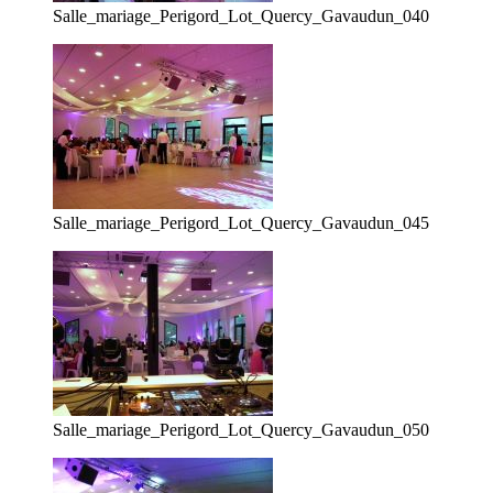
Salle_mariage_Perigord_Lot_Quercy_Gavaudun_040
Salle_mariage_Perigord_Lot_Quercy_Gavaudun_045
Salle_mariage_Perigord_Lot_Quercy_Gavaudun_050