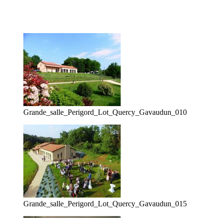
Grande_salle_Perigord_Lot_Quercy_Gavaudun_010
Grande_salle_Perigord_Lot_Quercy_Gavaudun_015