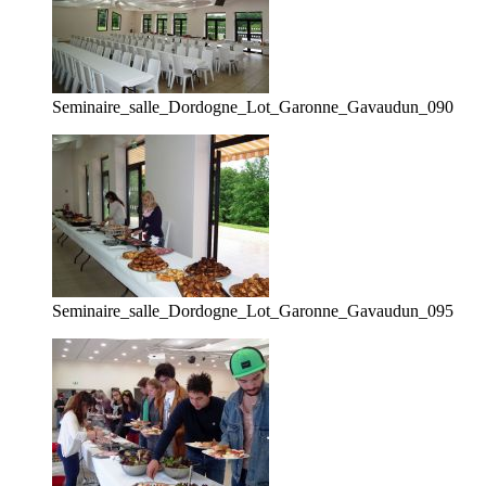
Seminaire_salle_Dordogne_Lot_Garonne_Gavaudun_090
Seminaire_salle_Dordogne_Lot_Garonne_Gavaudun_095