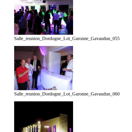
Salle_reunion_Dordogne_Lot_Garonne_Gavaudun_055
Salle_reunion_Dordogne_Lot_Garonne_Gavaudun_060