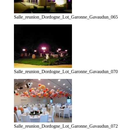
Salle_reunion_Dordogne_Lot_Garonne_Gavaudun_065
Salle_reunion_Dordogne_Lot_Garonne_Gavaudun_070
Salle_reunion_Dordogne_Lot_Garonne_Gavaudun_072