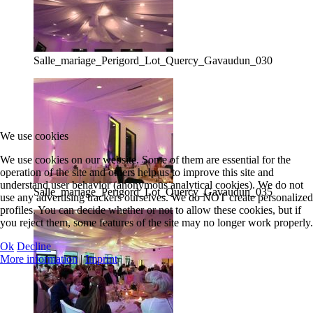
Salle_mariage_Perigord_Lot_Quercy_Gavaudun_030
We use cookies
We use cookies on our website. Some of them are essential for the
operation of the site and others help us to improve this site and
understand user behavior (anonymous analytical cookies). We do not
Salle_mariage_Perigord_Lot_Quercy_Gavaudun_035
use any advertising trackers ourselves. We do NOT create personalized
profiles. You can decide whether or not to allow these cookies, but if
you reject them, some features of the site may no longer work properly.
Ok
Decline
More information
|
Imprint