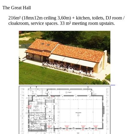
The Great Hall
216m² (18mx12m ceiling 3,60m) + kitchen, toilets, DJ room /
cloakroom, service spaces. 33 m² meeting room upstairs.