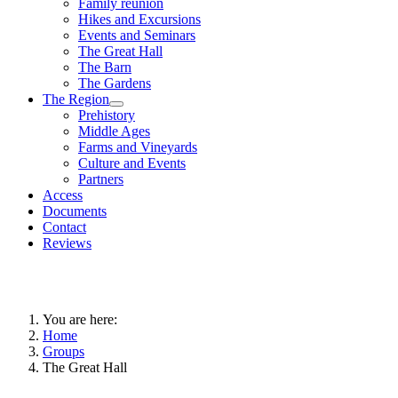
Family reunion
Hikes and Excursions
Events and Seminars
The Great Hall
The Barn
The Gardens
The Region
Prehistory
Middle Ages
Farms and Vineyards
Culture and Events
Partners
Access
Documents
Contact
Reviews
You are here:
Home
Groups
The Great Hall