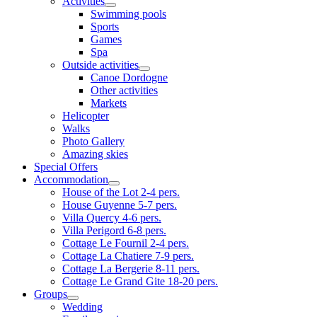
Activities
Swimming pools
Sports
Games
Spa
Outside activities
Canoe Dordogne
Other activities
Markets
Helicopter
Walks
Photo Gallery
Amazing skies
Special Offers
Accommodation
House of the Lot 2-4 pers.
House Guyenne 5-7 pers.
Villa Quercy 4-6 pers.
Villa Perigord 6-8 pers.
Cottage Le Fournil 2-4 pers.
Cottage La Chatiere 7-9 pers.
Cottage La Bergerie 8-11 pers.
Cottage Le Grand Gite 18-20 pers.
Groups
Wedding