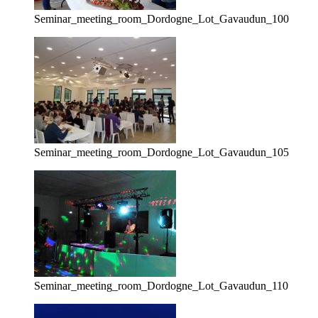
Seminar_meeting_room_Dordogne_Lot_Gavaudun_100
Seminar_meeting_room_Dordogne_Lot_Gavaudun_105
Seminar_meeting_room_Dordogne_Lot_Gavaudun_110