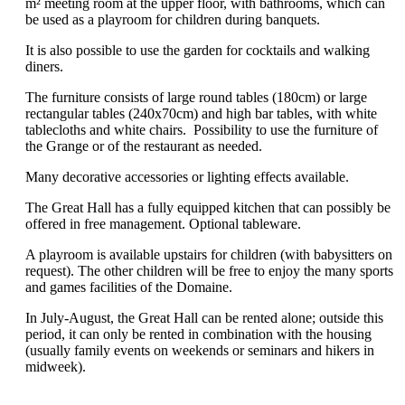
m² meeting room at the upper floor, with bathrooms, which can
be used as a playroom for children during banquets.
It is also possible to use the garden for cocktails and walking
diners.
The furniture consists of large round tables (180cm) or large
rectangular tables (240x70cm) and high bar tables, with white
tablecloths and white chairs. Possibility to use the furniture of
the Grange or of the restaurant as needed.
Many decorative accessories or lighting effects available.
The Great Hall has a fully equipped kitchen that can possibly be
offered in free management. Optional tableware.
A playroom is available upstairs for children (with babysitters on
request). The other children will be free to enjoy the many sports
and games facilities of the Domaine.
In July-August, the Great Hall can be rented alone; outside this
period, it can only be rented in combination with the housing
(usually family events on weekends or seminars and hikers in
midweek).