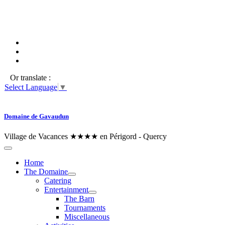
Or translate :
Select Language
▼
Domaine de Gavaudun
Village de Vacances ★★★★ en Périgord - Quercy
Home
The Domaine
Catering
Entertainment
The Barn
Tournaments
Miscellaneous