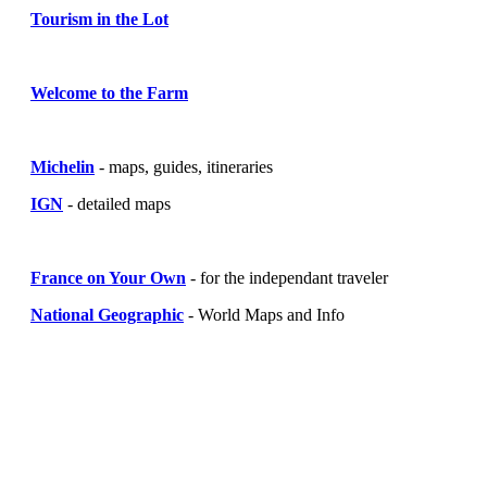
Tourism in the Lot
Welcome to the Farm
Michelin
- maps, guides, itineraries
IGN
- detailed maps
France on Your Own
- for the independant traveler
National Geographic
- World Maps and Info