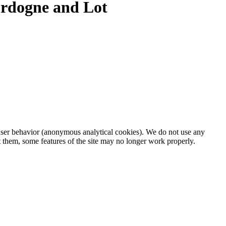
Dordogne and Lot
d user behavior (anonymous analytical cookies). We do not use any
t them, some features of the site may no longer work properly.