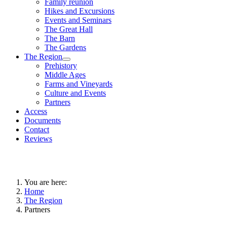
Family reunion
Hikes and Excursions
Events and Seminars
The Great Hall
The Barn
The Gardens
The Region
Prehistory
Middle Ages
Farms and Vineyards
Culture and Events
Partners
Access
Documents
Contact
Reviews
You are here:
Home
The Region
Partners