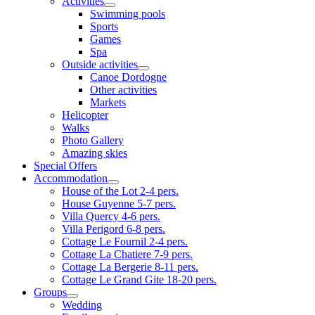
Activities
Swimming pools
Sports
Games
Spa
Outside activities
Canoe Dordogne
Other activities
Markets
Helicopter
Walks
Photo Gallery
Amazing skies
Special Offers
Accommodation
House of the Lot 2-4 pers.
House Guyenne 5-7 pers.
Villa Quercy 4-6 pers.
Villa Perigord 6-8 pers.
Cottage Le Fournil 2-4 pers.
Cottage La Chatiere 7-9 pers.
Cottage La Bergerie 8-11 pers.
Cottage Le Grand Gite 18-20 pers.
Groups
Wedding