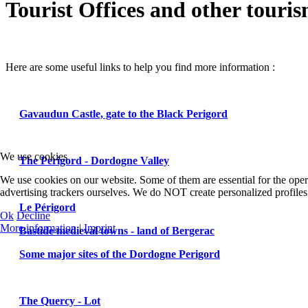
Tourist Offices and other touri
Here are some useful links to help you find more information :
Gavaudun Castle, gate to the Black Perigord
We use cookies
The Perigord - Dordogne Valley
We use cookies on our website. Some of them are essential for the oper
advertising trackers ourselves. We do NOT create personalized profiles.
Le Périgord
Ok
Decline
More information
|
Imprint
Bastide medieval towns - land of Bergerac
Some major sites of the Dordogne Perigord
The Quercy - Lot