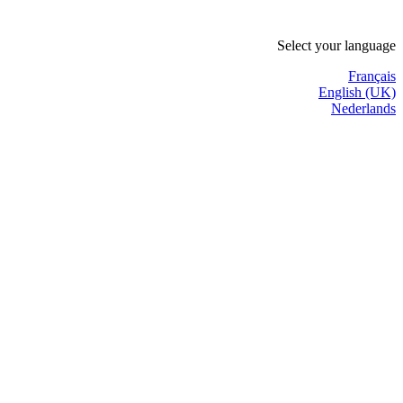
Select your language
Français
English (UK)
Nederlands