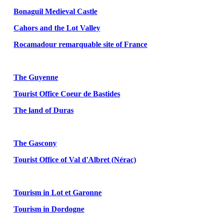
Bonaguil Medieval Castle
Cahors and the Lot Valley
Rocamadour remarquable site of France
The Guyenne
Tourist Office Coeur de Bastides
The land of Duras
The Gascony
Tourist Office of Val d'Albret (Nérac)
Tourism in Lot et Garonne
Tourism in Dordogne