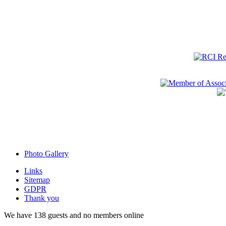
Photo Gallery
Links
Sitemap
GDPR
Thank you
We have 138 guests and no members online