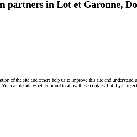
sm partners in Lot et Garonne, 
ation of the site and others help us to improve this site and understan
 You can decide whether or not to allow these cookies, but if you rejec