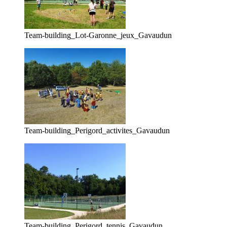
Team-building_Lot-Garonne_jeux_Gavaudun
Team-building_Perigord_activites_Gavaudun
Team-building_Perigord_tennis_Gavaudun