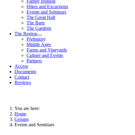
Family reunion
Hikes and Excursions
Events and Seminars
The Great Hall
The Barn
The Gardens
The Region
Prehistory
Middle Ages
Farms and Vineyards
Culture and Events
Partners
Access
Documents
Contact
Reviews
You are here:
Home
Groups
Events and Seminars