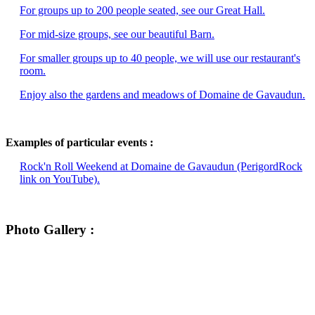
For groups up to 200 people seated, see our Great Hall.
For mid-size groups, see our beautiful Barn.
For smaller groups up to 40 people, we will use our restaurant's
room.
Enjoy also the gardens and meadows of Domaine de Gavaudun.
Examples of particular events :
Rock'n Roll Weekend at Domaine de Gavaudun (PerigordRock
link on YouTube).
Photo Gallery :