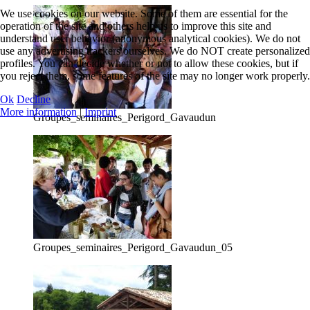
We use cookies on our website. Some of them are essential for the
operation of the site and others help us to improve this site and
understand user behavior (anonymous analytical cookies). We do not
use any advertising trackers ourselves. We do NOT create personalized
profiles. You can decide whether or not to allow these cookies, but if
you reject them, some features of the site may no longer work properly.
Ok
Decline
More information
|
Imprint
Groupes_seminaires_Perigord_Gavaudun
Groupes_seminaires_Perigord_Gavaudun_05