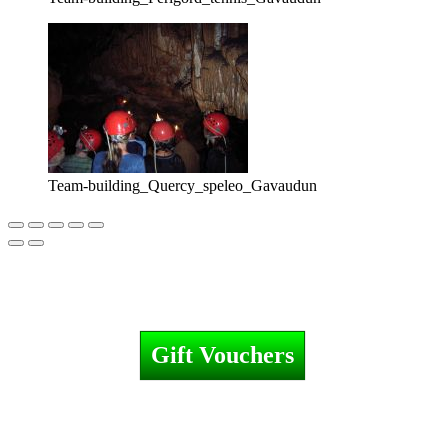
Team-building_Quercy_speleo_Gavaudun