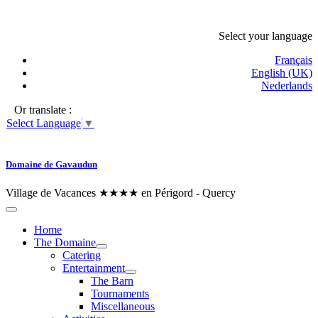
Select your language
Français
English (UK)
Nederlands
Or translate :
Select Language
▼
Domaine de Gavaudun
Village de Vacances ★★★★ en Périgord - Quercy
Home
The Domaine
Catering
Entertainment
The Barn
Tournaments
Miscellaneous