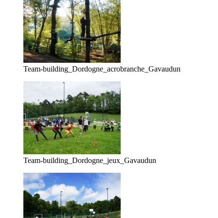
Team-building_Dordogne_acrobranche_Gavaudun
Team-building_Dordogne_jeux_Gavaudun