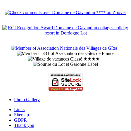
Photo Gallery
Links
Sitemap
GDPR
Thank you