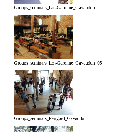
Groups_seminars_Lot-Garonne_Gavaudun
Groups_seminars_Lot-Garonne_Gavaudun_05
Groups_seminars_Perigord_Gavaudun