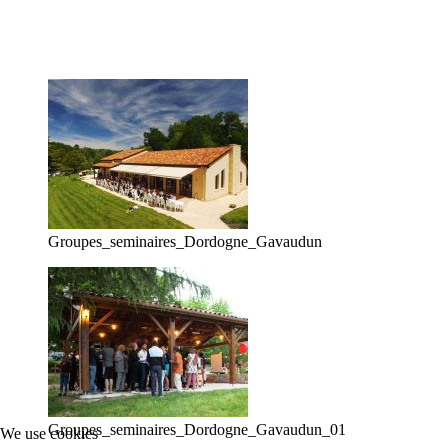
Groupes_seminaires_Dordogne_Gavaudun
Groupes_seminaires_Dordogne_Gavaudun_01
We use cookies