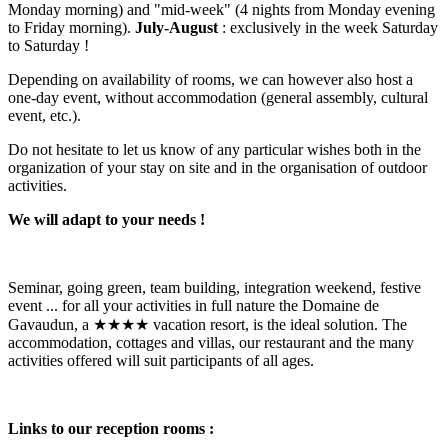
Monday morning) and "mid-week" (4 nights from Monday evening
to Friday morning).
July-August
: exclusively in the week Saturday
to Saturday !
Depending on availability of rooms, we can however also host a
one-day event, without accommodation (general assembly, cultural
event, etc.).
Do not hesitate to let us know of any particular wishes both in the
organization of your stay on site and in the organisation of outdoor
activities.
We will adapt to your needs !
Seminar, going green, team building, integration weekend, festive
event ...
for all your activities in full nature the Domaine de
Gavaudun, a ★★★★ vacation resort, is the ideal solution. The
accommodation, cottages and villas, our restaurant and the many
activities offered will suit participants of all ages.
Links to our reception rooms :