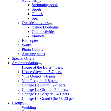
Activities
Swimming pools
Sports
Games
Spa
Outside activities
Canoe Dordogne
Other activities
Markets
Helicopter
Walks
Photo Gallery
Amazing skies
Special Offers
Accommodation
House of the Lot 2-4 pers.
House Guyenne 5-7 pers.
Villa Quercy 4-6 pers.
Villa Perigord 6-8 pers.
Cottage Le Fournil 2-4 pers.
Cottage La Chatiere 7-9 pers.
Cottage La Bergerie 8-11 pers.
Cottage Le Grand Gite 18-20 pers.
Groups
Wedding