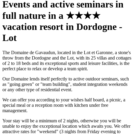
Events and active seminars in
full nature in a ★★★★
vacation resort in Dordogne -
Lot
The Domaine de Gavaudun, located in the Lot et Garonne, a stone's
throw from the Dordogne and the Lot, with its 25 villas and cottages
of 2 to 18 beds and its exceptional sports and leisure facilities, is the
perfect place to relax or develop a team spirit.
Our Domaine lends itself perfectly to active outdoor seminars, such
as "going green" or "team building", student integration weekends
or any other type of residential event.
We can offer you according to your wishes half board, a picnic, a
special meal or a reception room with kitchen under free
management.
Your stay will be a minimum of 2 nights, otherwise you will be
unable to enjoy the exceptional location which awaits you. We offer
attractive rates for "weekend" (3 nights from Friday evening to