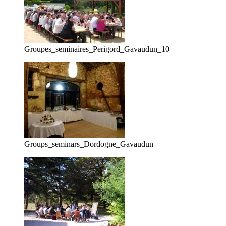
Groupes_seminaires_Perigord_Gavaudun_10
Groups_seminars_Dordogne_Gavaudun