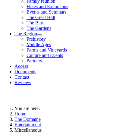
Family reunion
Hikes and Excursions
Events and Seminars
The Great Hall
The Barn
The Gardens
The Region
Prehistory
Middle Ages
Farms and Vineyards
Culture and Events
Partners
Access
Documents
Contact
Reviews
You are here:
Home
The Domaine
Entertainment
Miscellaneous