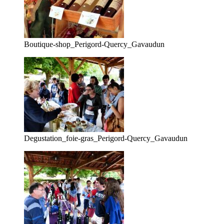
Boutique-shop_Perigord-Quercy_Gavaudun
Degustation_foie-gras_Perigord-Quercy_Gavaudun