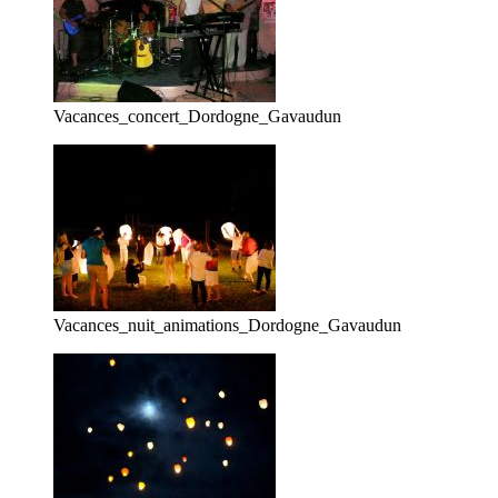
Vacances_concert_Dordogne_Gavaudun
Vacances_nuit_animations_Dordogne_Gavaudun