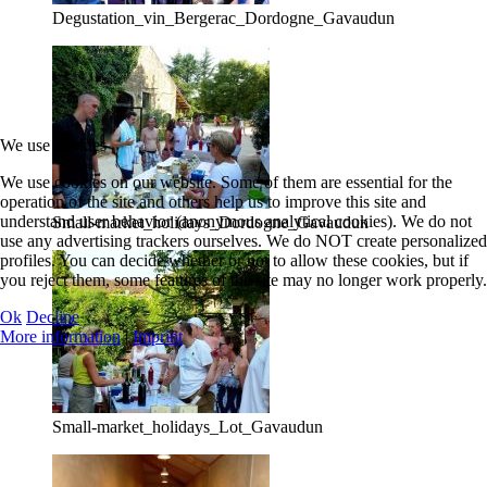
Degustation_vin_Bergerac_Dordogne_Gavaudun
We use cookies
We use cookies on our website. Some of them are essential for the
operation of the site and others help us to improve this site and
understand user behavior (anonymous analytical cookies). We do not
Small-market_holidays_Dordogne_Gavaudun
use any advertising trackers ourselves. We do NOT create personalized
profiles. You can decide whether or not to allow these cookies, but if
you reject them, some features of the site may no longer work properly.
Ok
Decline
More information
|
Imprint
Small-market_holidays_Lot_Gavaudun