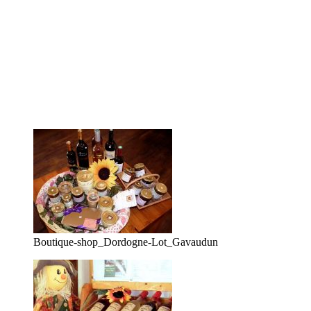
Boutique-shop_Dordogne-Lot_Gavaudun