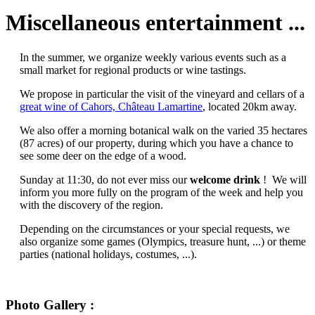
Miscellaneous entertainment ...
In the summer, we organize weekly various events such as a
small market for regional products or wine tastings.
We propose in particular the visit of the vineyard and cellars of a
great wine of Cahors, Château Lamartine
, located 20km away.
We also offer a morning botanical walk on the varied 35 hectares
(87 acres) of our property, during which you have a chance to
see some deer on the edge of a wood.
Sunday at 11:30, do not ever miss our
welcome drink
! We will
inform you more fully on the program of the week and help you
with the discovery of the region.
Depending on the circumstances or your special requests, we
also organize some games (Olympics, treasure hunt, ...) or theme
parties (national holidays, costumes, ...).
Photo Gallery :