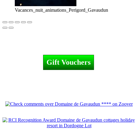
Vacances_nuit_animations_Perigord_Gavaudun