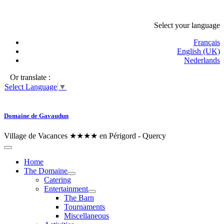
Select your language
Français
English (UK)
Nederlands
Or translate :
Select Language
▼
Domaine de Gavaudun
Village de Vacances ★★★★ en Périgord - Quercy
Home
The Domaine
Catering
Entertainment
The Barn
Tournaments
Miscellaneous