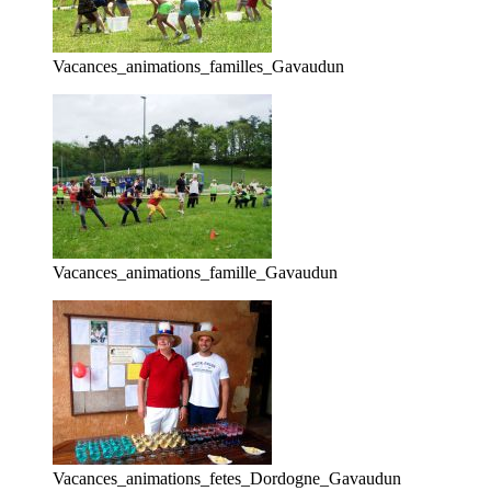
Vacances_animations_familles_Gavaudun
Vacances_animations_famille_Gavaudun
Vacances_animations_fetes_Dordogne_Gavaudun