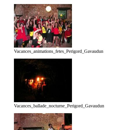
Vacances_animations_fetes_Perigord_Gavaudun
Vacances_ballade_nocturne_Perigord_Gavaudun