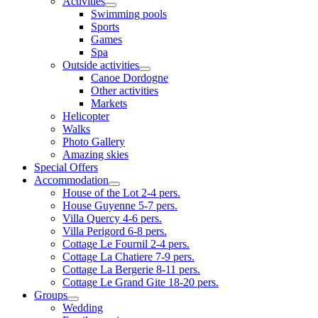
Activities
Swimming pools
Sports
Games
Spa
Outside activities
Canoe Dordogne
Other activities
Markets
Helicopter
Walks
Photo Gallery
Amazing skies
Special Offers
Accommodation
House of the Lot 2-4 pers.
House Guyenne 5-7 pers.
Villa Quercy 4-6 pers.
Villa Perigord 6-8 pers.
Cottage Le Fournil 2-4 pers.
Cottage La Chatiere 7-9 pers.
Cottage La Bergerie 8-11 pers.
Cottage Le Grand Gite 18-20 pers.
Groups
Wedding