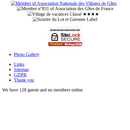
Photo Gallery
Links
Sitemap
GDPR
Thank you
We have 128 guests and no members online