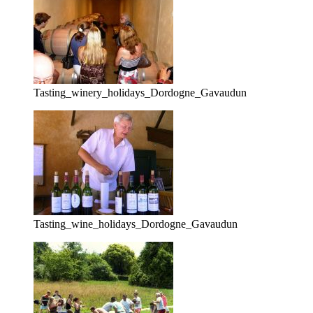
Tasting_winery_holidays_Dordogne_Gavaudun
Tasting_wine_holidays_Dordogne_Gavaudun