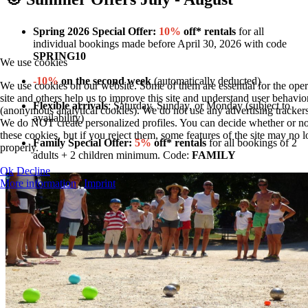
Spring 2026 Special Offer:
10%
off* rentals
for all
individual bookings made before April 30, 2026 with code
SPRING10
We use cookies
-10%
on the second week
(automatically deducted)
We use cookies on our website. Some of them are essential for the oper
site and others help us to improve this site and understand user behavio
Flexible arrivals
: Saturday, Sunday, or Monday (subject to
(anonymous analytical cookies). We do not use any advertising trackers
availability)
We do NOT create personalized profiles. You can decide whether or no
these cookies, but if you reject them, some features of the site may no
Family Special Offer:
5%
off* rentals
for all bookings of 2
properly.
adults + 2 children minimum. Code:
FAMILY
Ok
Decline
More information
|
Imprint