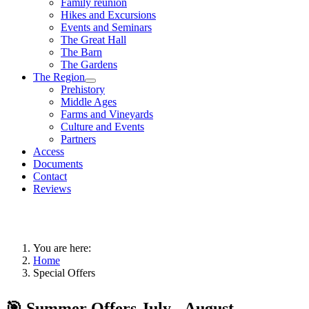
Family reunion
Hikes and Excursions
Events and Seminars
The Great Hall
The Barn
The Gardens
The Region
Prehistory
Middle Ages
Farms and Vineyards
Culture and Events
Partners
Access
Documents
Contact
Reviews
You are here:
Home
Special Offers
🎯 Summer Offers July - August