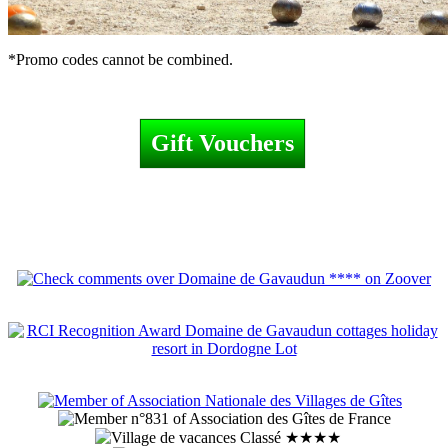
*Promo codes cannot be combined.