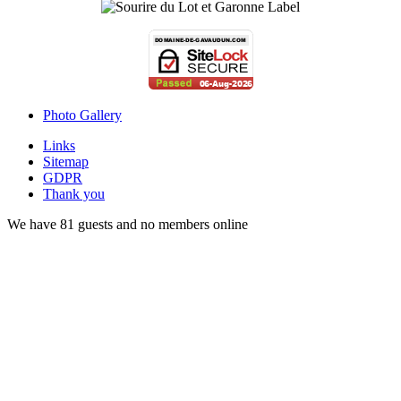
Photo Gallery
Links
Sitemap
GDPR
Thank you
We have 81 guests and no members online