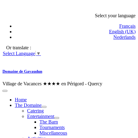
Select your language
Français
English (UK)
Nederlands
Or translate :
Select Language
▼
Domaine de Gavaudun
Village de Vacances ★★★★ en Périgord - Quercy
Home
The Domaine
Catering
Entertainment
The Barn
Tournaments
Miscellaneous