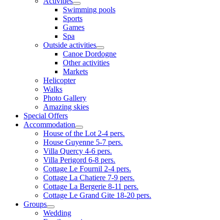
Activities
Swimming pools
Sports
Games
Spa
Outside activities
Canoe Dordogne
Other activities
Markets
Helicopter
Walks
Photo Gallery
Amazing skies
Special Offers
Accommodation
House of the Lot 2-4 pers.
House Guyenne 5-7 pers.
Villa Quercy 4-6 pers.
Villa Perigord 6-8 pers.
Cottage Le Fournil 2-4 pers.
Cottage La Chatiere 7-9 pers.
Cottage La Bergerie 8-11 pers.
Cottage Le Grand Gite 18-20 pers.
Groups
Wedding