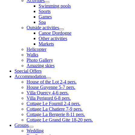
Activities
Swimming pools
Sports
Games
Spa
Outside activities
Canoe Dordogne
Other activities
Markets
Helicopter
Walks
Photo Gallery
Amazing skies
Special Offers
Accommodation
House of the Lot 2-4 pers.
House Guyenne 5-7 pers.
Villa Quercy 4-6 pers.
Villa Perigord 6-8 pers.
Cottage Le Fournil 2-4 pers.
Cottage La Chatiere 7-9 pers.
Cottage La Bergerie 8-11 pers.
Cottage Le Grand Gite 18-20 pers.
Groups
Wedding