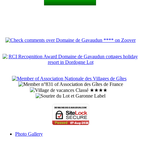
Photo Gallery