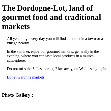
The Dordogne-Lot, land of
gourmet food and traditional
markets
All year long, every day you will find a market in a town or a
village nearby.
In the summer, enjoy our gourmet markets, generally in the
evening, where you can taste local products in a musical
atmosphere.
Do not miss the Salles market, 2 km away, on Wednesday night !
Lot-et-Garonne markets
Photo Gallery :