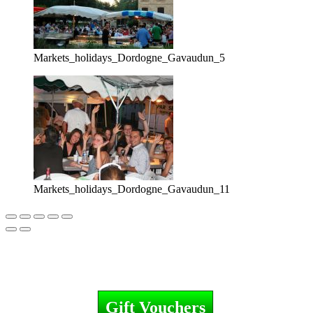
Markets_holidays_Dordogne_Gavaudun_5
Markets_holidays_Dordogne_Gavaudun_11