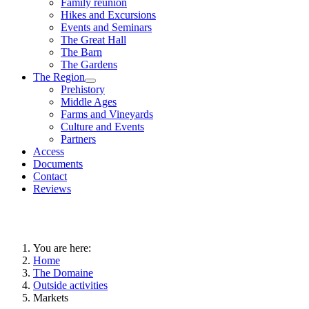
Family reunion
Hikes and Excursions
Events and Seminars
The Great Hall
The Barn
The Gardens
The Region
Prehistory
Middle Ages
Farms and Vineyards
Culture and Events
Partners
Access
Documents
Contact
Reviews
You are here:
Home
The Domaine
Outside activities
Markets