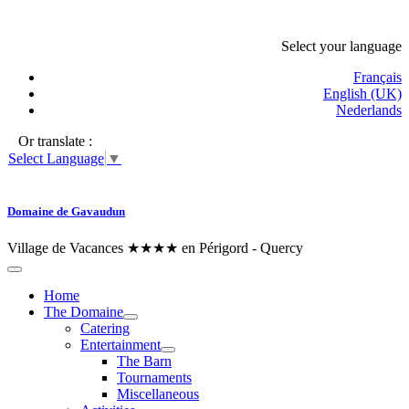
Select your language
Français
English (UK)
Nederlands
Or translate :
Select Language
▼
Domaine de Gavaudun
Village de Vacances ★★★★ en Périgord - Quercy
Home
The Domaine
Catering
Entertainment
The Barn
Tournaments
Miscellaneous