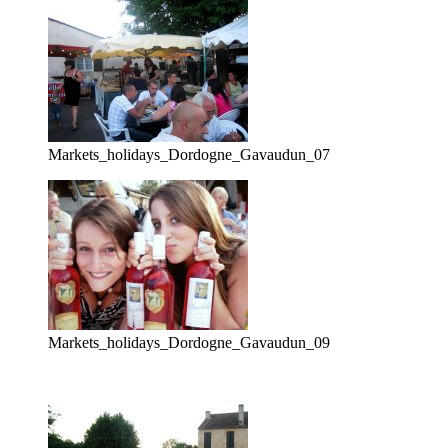
Markets_holidays_Dordogne_Gavaudun_07
Markets_holidays_Dordogne_Gavaudun_09