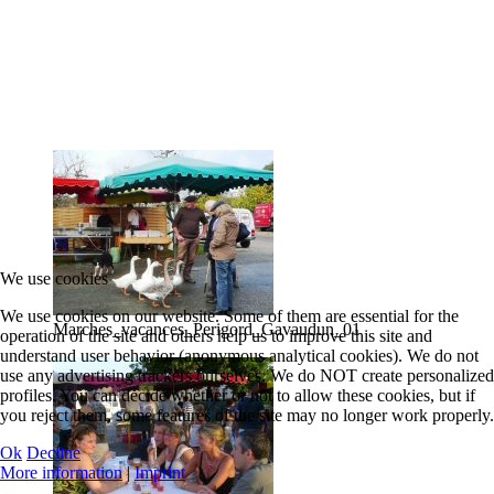
We use cookies
We use cookies on our website. Some of them are essential for the
Marches_vacances_Perigord_Gavaudun_01
operation of the site and others help us to improve this site and
understand user behavior (anonymous analytical cookies). We do not
use any advertising trackers ourselves. We do NOT create personalized
profiles. You can decide whether or not to allow these cookies, but if
you reject them, some features of the site may no longer work properly.
Ok
Decline
More information
|
Imprint