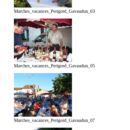
Marches_vacances_Perigord_Gavaudun_03
Marches_vacances_Perigord_Gavaudun_05
Marches_vacances_Perigord_Gavaudun_07