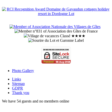
Photo Gallery
Links
Sitemap
GDPR
Thank you
We have 54 guests and no members online