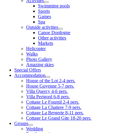
Activities
Swimming pools
Sports
Games
Spa
Outside activities
Canoe Dordogne
Other activities
Markets
Helicopter
Walks
Photo Gallery
Amazing skies
Special Offers
Accommodation
House of the Lot 2-4 pers.
House Guyenne 5-7 pers.
Villa Quercy 4-6 pers.
Villa Perigord 6-8 pers.
Cottage Le Fournil 2-4 pers.
Cottage La Chatiere 7-9 pers.
Cottage La Bergerie 8-11 pers.
Cottage Le Grand Gite 18-20 pers.
Groups
Wedding