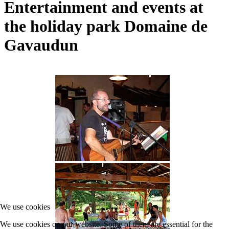
Entertainment and events at
the holiday park Domaine de
Gavaudun
We use cookies
We use cookies on our website. Some of them are essential for the