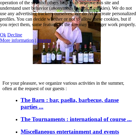
operation of the site and others help us to improve this site and
understand user behavior (anonymous analytical cookies). We do not
use any advertising trackers ourselves. We do NOT create personalized
profiles. You can decide whether or not to allow these cookies, but if
you reject them, some features of the site may no longer work properly.
Ok
Decline
More information
|
Imprint
For your pleasure, we organize various activities in the summer,
often at the request of our guests :
The Barn : bar, paella, barbecue, danse
parties ...
The Tournaments : international of course ...
Miscellaneous entertainment and events