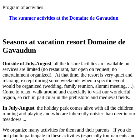
Program of activities :
The summer activities at the Domaine de Gavaudun
Seasons at vacation resort Domaine de
Gavaudun
Outside of July-August
, all the leisure facilities are available but
services are limited (no restaurant, bar open on request, no
entertainment organized). At that time, the resort is very quiet and
relaxing, except during some weekends when a specific event
would be organized (wedding, family reunion, alumni meeting, ...).
Come to relax, walk around and especially to visit our wonderful
region, so rich in particular in the prehistoric and medieval fields.
In July-August
, the holiday park comes alive with all the children
running and playing and who are inherently noisier than deer in our
meadows ...
We organize many activities for them and their parents. If you do
not plan to participate in these activities (especially tournaments and