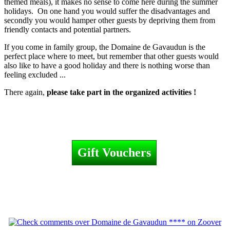
themed meals), it makes no sense to come here during the summer
holidays. On one hand you would suffer the disadvantages and
secondly you would hamper other guests by depriving them from
friendly contacts and potential partners.
If you come in family group, the Domaine de Gavaudun is the
perfect place where to meet, but remember that other guests would
also like to have a good holiday and there is nothing worse than
feeling excluded ...
There again,
please take part in the organized activities !