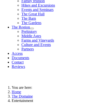
Family reunion
Hikes and Excursions
Events and Seminars
The Great Hall
The Barn
The Gardens
The Region
Prehistory
Middle Ages
Farms and Vineyards
Culture and Events
Partners
Access
Documents
Contact
Reviews
You are here:
Home
The Domaine
Entertainment