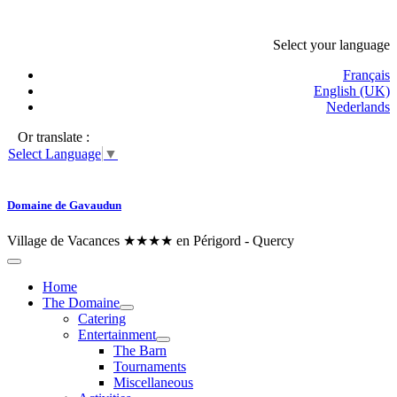
Select your language
Français
English (UK)
Nederlands
Or translate :
Select Language
▼
Domaine de Gavaudun
Village de Vacances ★★★★ en Périgord - Quercy
Home
The Domaine
Catering
Entertainment
The Barn
Tournaments
Miscellaneous