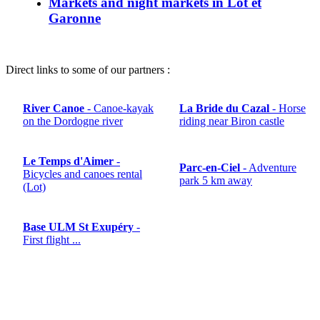
Markets and night markets in Lot et
Garonne
Direct links to some of our partners :
River Canoe
- Canoe-kayak
La Bride du Cazal
- Horse
on the Dordogne river
riding near Biron castle
Le Temps d'Aimer
-
Parc-en-Ciel
- Adventure
Bicycles and canoes rental
park 5 km away
(Lot)
Base ULM St Exupéry
-
First flight ...