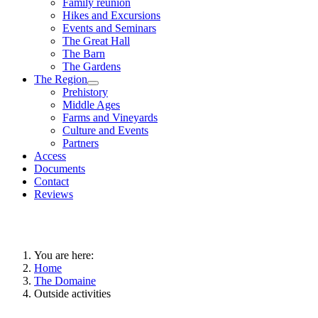
Family reunion
Hikes and Excursions
Events and Seminars
The Great Hall
The Barn
The Gardens
The Region
Prehistory
Middle Ages
Farms and Vineyards
Culture and Events
Partners
Access
Documents
Contact
Reviews
You are here:
Home
The Domaine
Outside activities