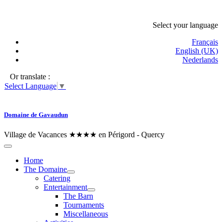
Select your language
Français
English (UK)
Nederlands
Or translate :
Select Language
▼
Domaine de Gavaudun
Village de Vacances ★★★★ en Périgord - Quercy
Home
The Domaine
Catering
Entertainment
The Barn
Tournaments
Miscellaneous