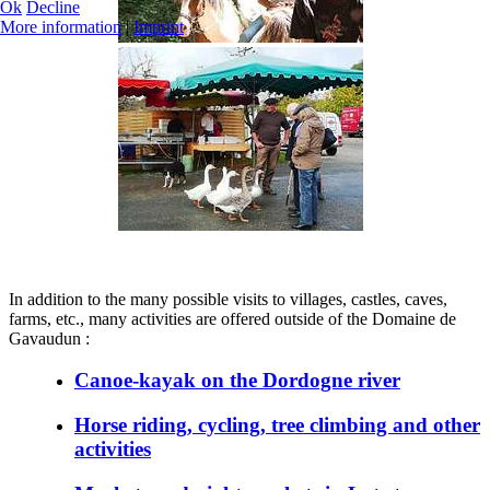
Ok
Decline
More information
|
Imprint
In addition to the many possible visits to villages, castles, caves,
farms, etc., many activities are offered outside of the Domaine de
Gavaudun :
Canoe-kayak on the Dordogne river
Horse riding, cycling, tree climbing and other
activities