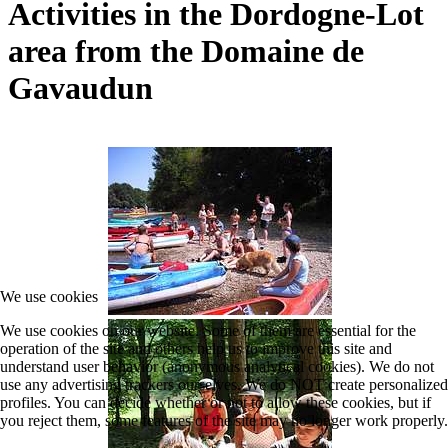
Activities in the Dordogne-Lot
area from the Domaine de
Gavaudun
We use cookies
We use cookies on our website. Some of them are essential for the
operation of the site and others help us to improve this site and
understand user behavior (anonymous analytical cookies). We do not
use any advertising trackers ourselves. We do NOT create personalized
profiles. You can decide whether or not to allow these cookies, but if
you reject them, some features of the site may no longer work properly.