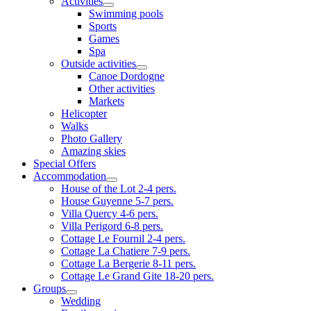
Activities
Swimming pools
Sports
Games
Spa
Outside activities
Canoe Dordogne
Other activities
Markets
Helicopter
Walks
Photo Gallery
Amazing skies
Special Offers
Accommodation
House of the Lot 2-4 pers.
House Guyenne 5-7 pers.
Villa Quercy 4-6 pers.
Villa Perigord 6-8 pers.
Cottage Le Fournil 2-4 pers.
Cottage La Chatiere 7-9 pers.
Cottage La Bergerie 8-11 pers.
Cottage Le Grand Gite 18-20 pers.
Groups
Wedding