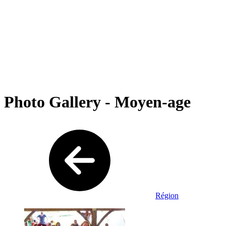
Photo Gallery - Moyen-age
Région