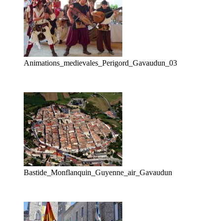
Animations_medievales_Perigord_Gavaudun_03
Bastide_Monflanquin_Guyenne_air_Gavaudun