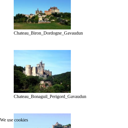
Chateau_Biron_Dordogne_Gavaudun
Chateau_Bonaguil_Perigord_Gavaudun
We use cookies