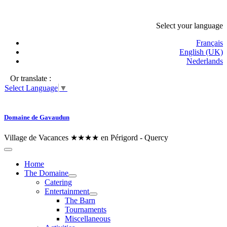
Select your language
Français
English (UK)
Nederlands
Or translate :
Select Language
▼
Domaine de Gavaudun
Village de Vacances ★★★★ en Périgord - Quercy
Home
The Domaine
Catering
Entertainment
The Barn
Tournaments
Miscellaneous