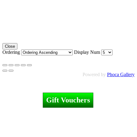
Close
Ordering
Display Num
Powered by
Phoca Gallery