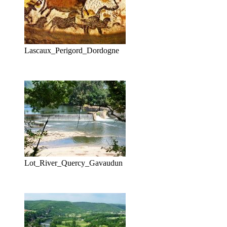
Lascaux_Perigord_Dordogne
Lot_River_Quercy_Gavaudun