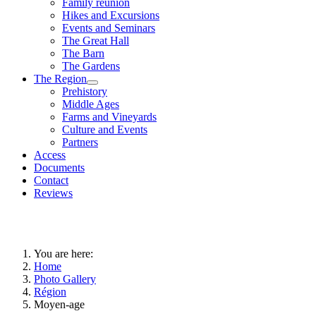
Family reunion
Hikes and Excursions
Events and Seminars
The Great Hall
The Barn
The Gardens
The Region
Prehistory
Middle Ages
Farms and Vineyards
Culture and Events
Partners
Access
Documents
Contact
Reviews
You are here:
Home
Photo Gallery
Région
Moyen-age