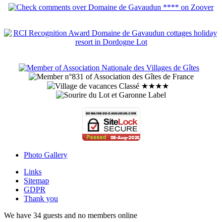
Photo Gallery
Links
Sitemap
GDPR
Thank you
We have 34 guests and no members online