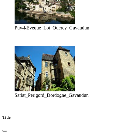
Puy-l-Eveque_Lot_Quercy_Gavaudun
Sarlat_Perigord_Dordogne_Gavaudun
Title