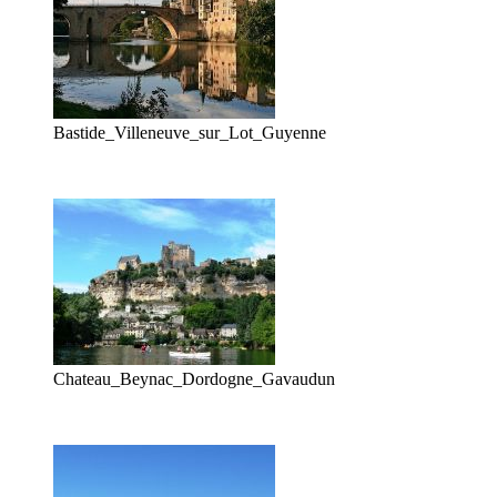
Bastide_Villeneuve_sur_Lot_Guyenne
Chateau_Beynac_Dordogne_Gavaudun