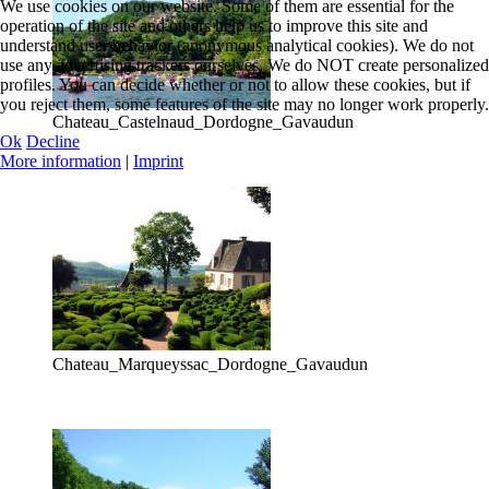
We use cookies on our website. Some of them are essential for the
operation of the site and others help us to improve this site and
understand user behavior (anonymous analytical cookies). We do not
use any advertising trackers ourselves. We do NOT create personalized
profiles. You can decide whether or not to allow these cookies, but if
you reject them, some features of the site may no longer work properly.
Chateau_Castelnaud_Dordogne_Gavaudun
Ok
Decline
More information
|
Imprint
Chateau_Marqueyssac_Dordogne_Gavaudun