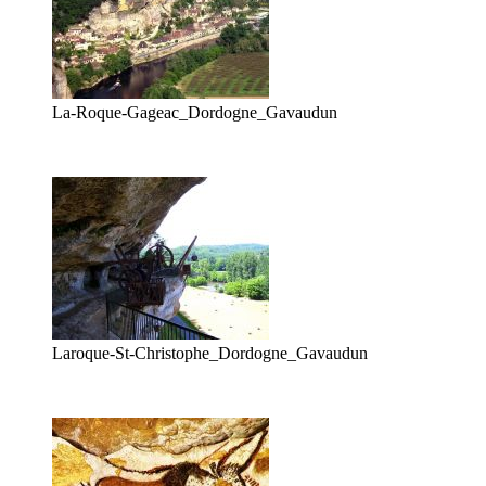
La-Roque-Gageac_Dordogne_Gavaudun
Laroque-St-Christophe_Dordogne_Gavaudun