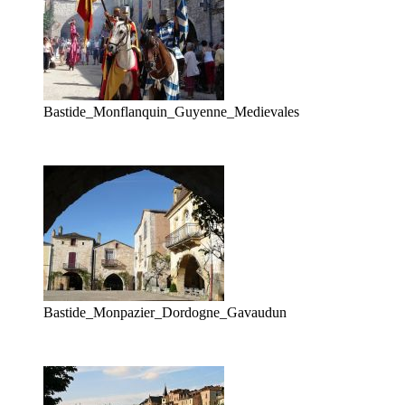
Bastide_Monflanquin_Guyenne_Medievales
Bastide_Monpazier_Dordogne_Gavaudun