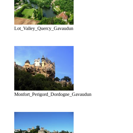
Lot_Valley_Quercy_Gavaudun
Monfort_Perigord_Dordogne_Gavaudun