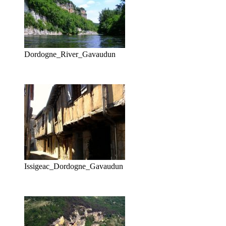
Dordogne_River_Gavaudun
Issigeac_Dordogne_Gavaudun