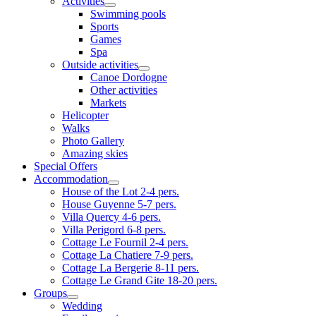
Activities
Swimming pools
Sports
Games
Spa
Outside activities
Canoe Dordogne
Other activities
Markets
Helicopter
Walks
Photo Gallery
Amazing skies
Special Offers
Accommodation
House of the Lot 2-4 pers.
House Guyenne 5-7 pers.
Villa Quercy 4-6 pers.
Villa Perigord 6-8 pers.
Cottage Le Fournil 2-4 pers.
Cottage La Chatiere 7-9 pers.
Cottage La Bergerie 8-11 pers.
Cottage Le Grand Gite 18-20 pers.
Groups
Wedding