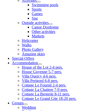
Activities
Swimming pools
Sports
Games
Spa
Outside activities
Canoe Dordogne
Other activities
Markets
Helicopter
Walks
Photo Gallery
Amazing skies
Special Offers
Accommodation
House of the Lot 2-4 pers.
House Guyenne 5-7 pers.
Villa Quercy 4-6 pers.
Villa Perigord 6-8 pers.
Cottage Le Fournil 2-4 pers.
Cottage La Chatiere 7-9 pers.
Cottage La Bergerie 8-11 pers.
Cottage Le Grand Gite 18-20 pers.
Groups
Wedding