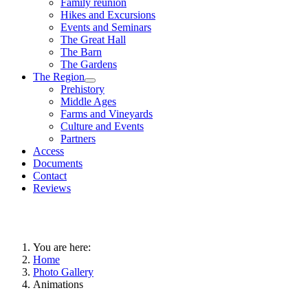
Family reunion
Hikes and Excursions
Events and Seminars
The Great Hall
The Barn
The Gardens
The Region
Prehistory
Middle Ages
Farms and Vineyards
Culture and Events
Partners
Access
Documents
Contact
Reviews
You are here:
Home
Photo Gallery
Animations