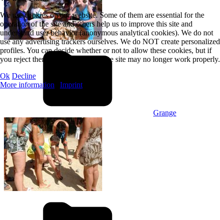
We use cookies on our website. Some of them are essential for the
operation of the site and others help us to improve this site and
understand user behavior (anonymous analytical cookies). We do not
use any advertising trackers ourselves. We do NOT create personalized
profiles. You can decide whether or not to allow these cookies, but if
you reject them, some features of the site may no longer work properly.
Ok
Decline
More information
|
Imprint
Grange