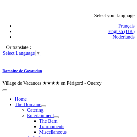
Select your language
Français
English (UK)
Nederlands
Or translate :
Select Language
▼
Domaine de Gavaudun
Village de Vacances ★★★★ en Périgord - Quercy
Home
The Domaine
Catering
Entertainment
The Barn
Tournaments
Miscellaneous