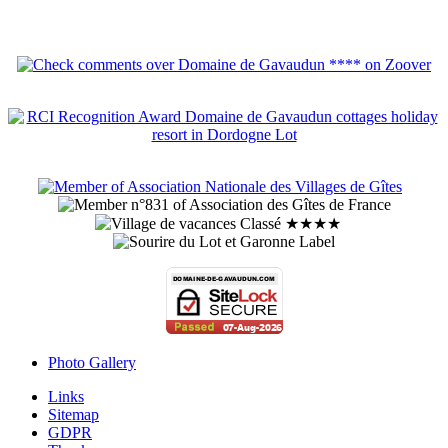
Photo Gallery
Links
Sitemap
GDPR