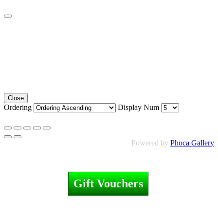
Close
Ordering
Display Num
Powered by
Phoca Gallery