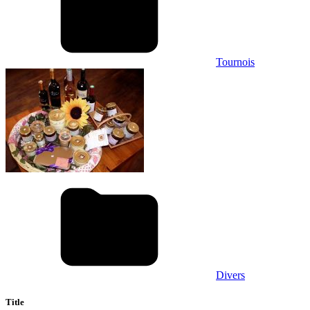
Tournois
Divers
Title