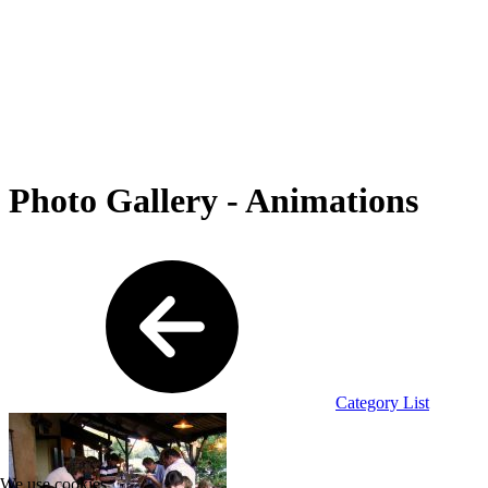
Photo Gallery - Animations
Category List
We use cookies