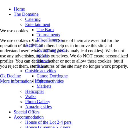
Home
The Domaine
Catering
Entertainment
The Barn
We use cookies
Tournaments
Miscellaneous
We use cookies on our website. Some of them are essential for the
Activities
operation of the site and others help us to improve this site and
Swimming pools
understand user behavior (anonymous analytical cookies). We do not
Sports
use any advertising trackers ourselves. We do NOT create personalized
Games
profiles. You can decide whether or not to allow these cookies, but if
Spa
you reject them, some features of the site may no longer work properly.
Outside activities
Ok
Decline
Canoe Dordogne
More information
|
Imprint
Other activities
Markets
Helicopter
Walks
Photo Gallery
Amazing skies
Special Offers
Accommodation
House of the Lot 2-4 pers.
House Guyenne 5-7 pers.