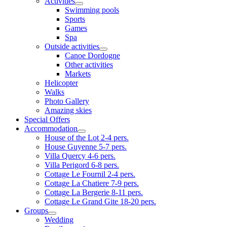
Activities
Swimming pools
Sports
Games
Spa
Outside activities
Canoe Dordogne
Other activities
Markets
Helicopter
Walks
Photo Gallery
Amazing skies
Special Offers
Accommodation
House of the Lot 2-4 pers.
House Guyenne 5-7 pers.
Villa Quercy 4-6 pers.
Villa Perigord 6-8 pers.
Cottage Le Fournil 2-4 pers.
Cottage La Chatiere 7-9 pers.
Cottage La Bergerie 8-11 pers.
Cottage Le Grand Gite 18-20 pers.
Groups
Wedding