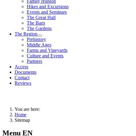
Family reunion
Hikes and Excursions
Events and Seminars
The Great Hall
The Barn
The Gardens
The Region
Prehistory
Middle Ages
Farms and Vineyards
Culture and Events
Partners
Access
Documents
Contact
Reviews
You are here:
Home
Sitemap
Menu EN