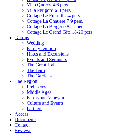
Villa Quercy 4-6 pers.
Villa Perigord 6-8 pers.
Cottage Le Fournil 2-4 pers.
Cottage La Chatiere 7-9 pers.
Cottage La Bergerie 8-11 pers.
Cottage Le Grand Gite 18-20 pers.
Groups
Wedding
Family reunion
Hikes and Excursions
Events and Seminars
The Great Hall
The Barn
The Gardens
The Region
Prehistory
Middle Ages
Farms and Vineyards
Culture and Events
Partners
Access
Documents
Contact
Reviews