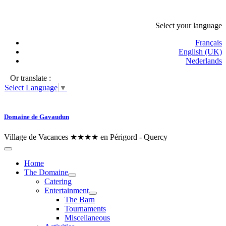
Select your language
Français
English (UK)
Nederlands
Or translate :
Select Language
▼
Domaine de Gavaudun
Village de Vacances ★★★★ en Périgord - Quercy
Home
The Domaine
Catering
Entertainment
The Barn
Tournaments
Miscellaneous