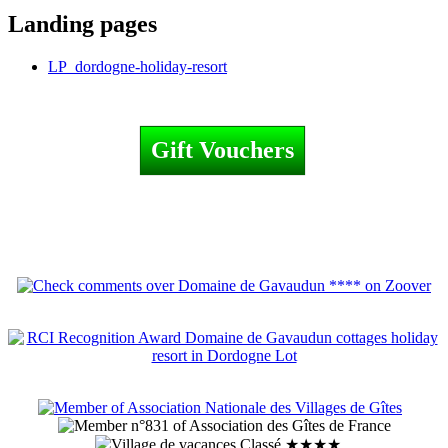
Landing pages
LP_dordogne-holiday-resort